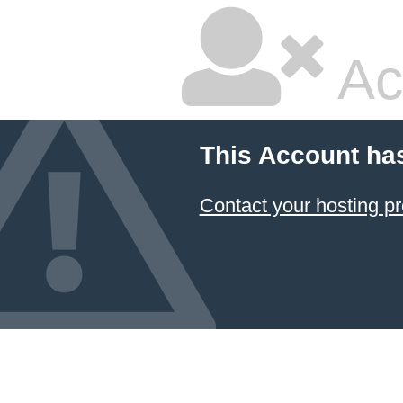
Ac
This Account ha
Contact your hosting pr