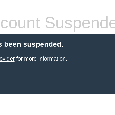
count Suspend
s been suspended.
ovider
for more information.