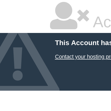
Ac
This Account ha
Contact your hosting pr