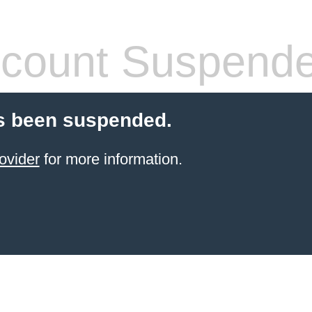
count Suspend
s been suspended.
ovider
for more information.