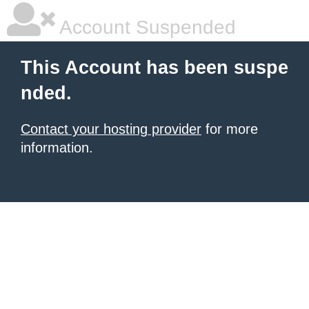
Account Suspended
This Account has been suspe
nded.
Contact your hosting provider
for more
information.