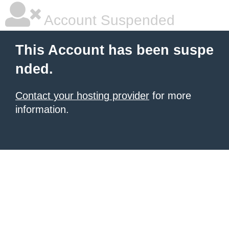
Account Suspended
This Account has been suspe
nded.
Contact your hosting provider
for more
information.