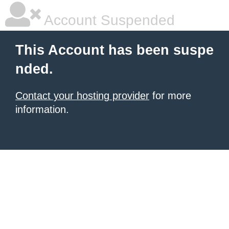
Account Suspended
This Account has been suspe
nded.
Contact your hosting provider
for more
information.