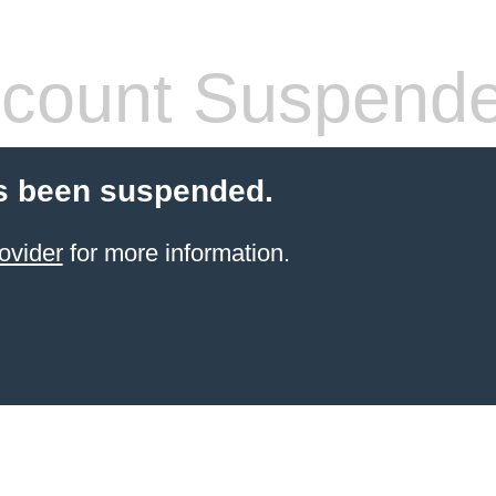
count Suspend
s been suspended.
ovider
for more information.