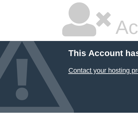
Ac
This Account ha
Contact your hosting pr