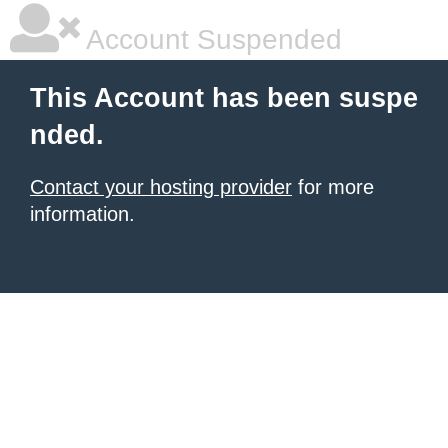
Account Suspended
This Account has been suspe
nded.
Contact your hosting provider
for more
information.