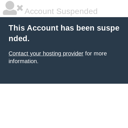
Account Suspended
This Account has been suspe
nded.
Contact your hosting provider
for more
information.