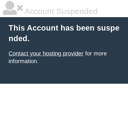
Account Suspended
This Account has been suspe
nded.
Contact your hosting provider
for more
information.