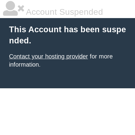
Account Suspended
This Account has been suspe
nded.
Contact your hosting provider
for more
information.