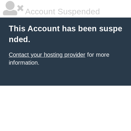
Account Suspended
This Account has been suspe
nded.
Contact your hosting provider
for more
information.