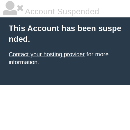
Account Suspended
This Account has been suspe
nded.
Contact your hosting provider
for more
information.