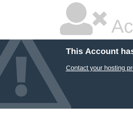
Ac
This Account ha
Contact your hosting pr