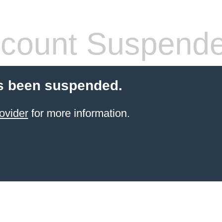
count Suspend
s been suspended.
ovider
for more information.