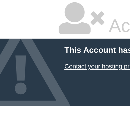
Ac
This Account ha
Contact your hosting pr