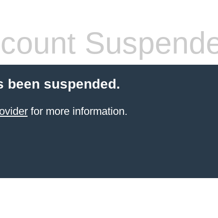
count Suspend
s been suspended.
ovider
for more information.