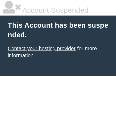
Account Suspended
This Account has been suspe
nded.
Contact your hosting provider
for more
information.