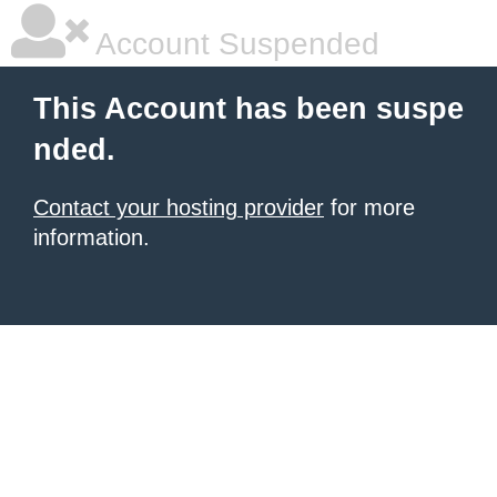
Account Suspended
This Account has been suspe
nded.
Contact your hosting provider
for more
information.