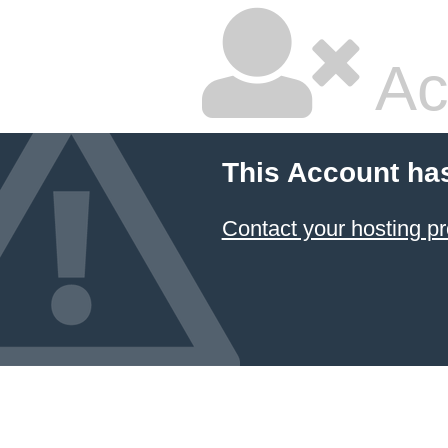
Ac
This Account ha
Contact your hosting pr