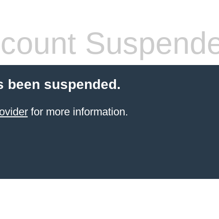
count Suspend
s been suspended.
ovider
for more information.