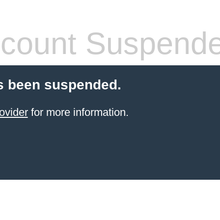
count Suspend
s been suspended.
ovider
for more information.