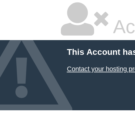
Ac
This Account ha
Contact your hosting pr