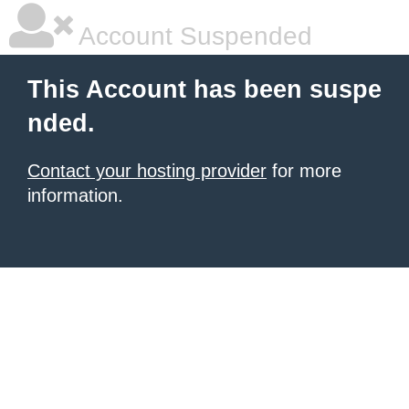
Account Suspended
This Account has been suspe
nded.
Contact your hosting provider
for more
information.