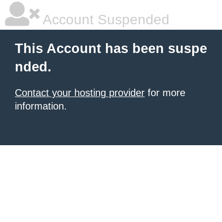
Account Suspended
This Account has been suspe
nded.
Contact your hosting provider
for more
information.