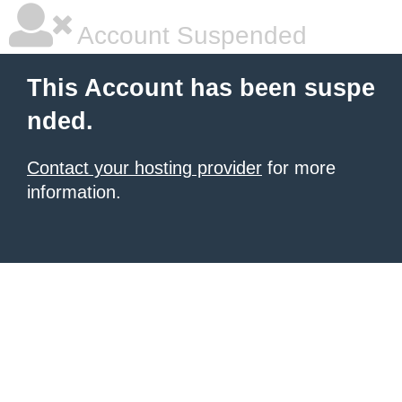
Account Suspended
This Account has been suspe
nded.
Contact your hosting provider
for more
information.