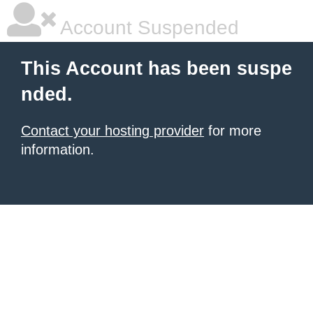
Account Suspended
This Account has been suspe
nded.
Contact your hosting provider
for more
information.