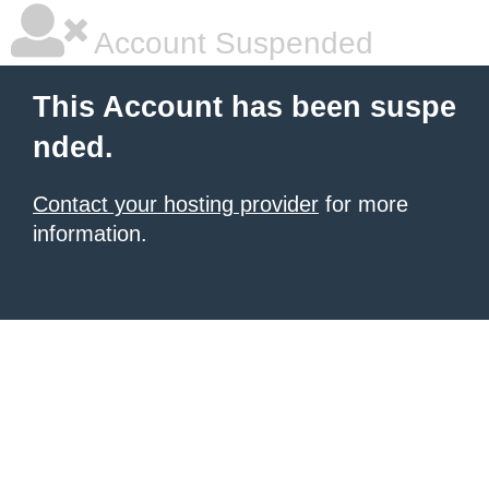
Account Suspended
This Account has been suspe
nded.
Contact your hosting provider
for more
information.