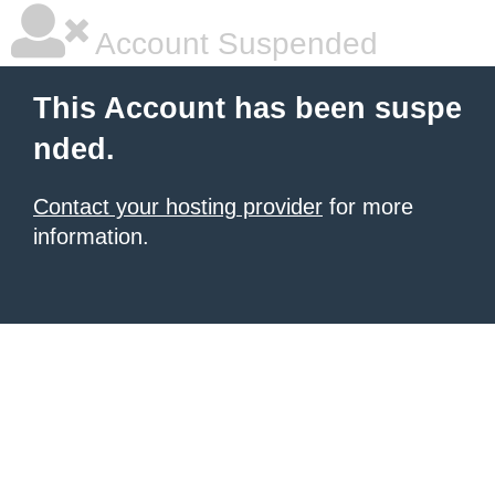
Account Suspended
This Account has been suspe
nded.
Contact your hosting provider
for more
information.