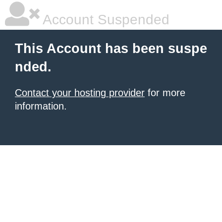
Account Suspended
This Account has been suspe
nded.
Contact your hosting provider
for more
information.