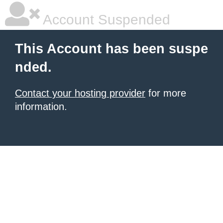
Account Suspended
This Account has been suspe
nded.
Contact your hosting provider
for more
information.