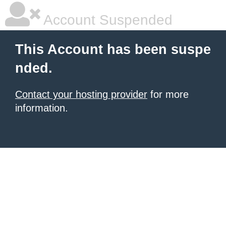
Account Suspended
This Account has been suspe
nded.
Contact your hosting provider
for more
information.