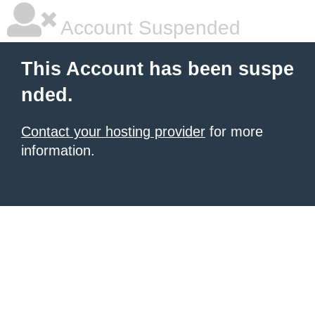
Account Suspended
This Account has been suspe
nded.
Contact your hosting provider
for more
information.