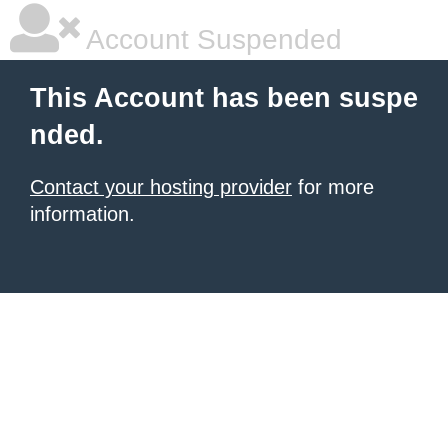
Account Suspended
This Account has been suspe
nded.
Contact your hosting provider
for more
information.