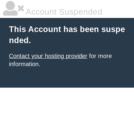
Account Suspended
This Account has been suspe
nded.
Contact your hosting provider
for more
information.